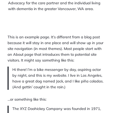
Advocacy for the care partner and the individual living
with dementia in the greater Vancouver, WA area.
This is an example page. It’s different from a blog post
because it will stay in one place and will show up in your
site navigation (in most themes). Most people start with
an About page that introduces them to potential site
visitors. It might say something like this:
Hi there! I’m a bike messenger by day, aspiring actor
by night, and this is my website. I live in Los Angeles,
have a great dog named Jack, and I like piña coladas.
(And gettin’ caught in the rain.)
…or something like this:
The XYZ Doohickey Company was founded in 1971,