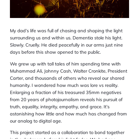
My dad’s life was full of chasing and shaping the light
surrounding us and within us. Dementia stole his light.
Slowly. Cruelly. He died peacefully in our arms just nine
days before this show opened to the public.
We grew up with tall tales of him spending time with
Muhammad Ali, Johnny Cash, Walter Cronkite, President
Carter, and thousands of others who reveal our shared
humanity. I wondered how much was lore vs reality.
Enlarging a fraction of his treasured 35mm negatives
from 20 years of photojournalism reveals his pursuit of
truth, equality, integrity, empathy, and grace. It’s
astonishing how little and how much has changed from
our analog to digital age.
This project started as a collaboration to bond together