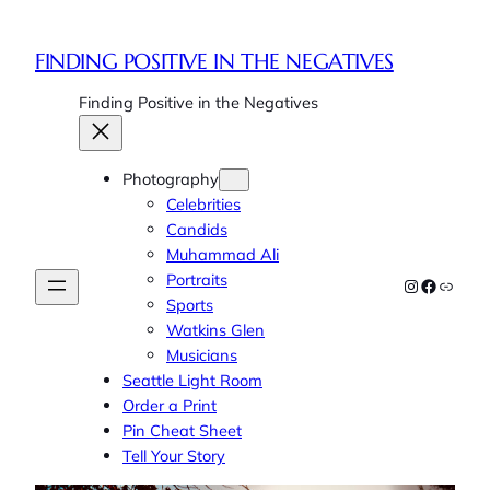
Skip
to
FINDING POSITIVE IN THE NEGATIVES
content
Finding Positive in the Negatives
Photography
Celebrities
Candids
Muhammad Ali
Portraits
Instagram
Faceboo
Link
Sports
Watkins Glen
Musicians
Seattle Light Room
Order a Print
Pin Cheat Sheet
Tell Your Story