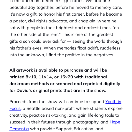
in the darkroom before his light fades. We had one
beautiful day together, before he moved to memory care.
It’s now a gift, to honor his first career, before he became
a pastor, civil rights advocate, and chaplain, where he
sat with people in their brightest and darkest times, “on
the other side of the lens.” This is one of the greatest
gifts a son could ever ask for — seeing the world through
his father’s eyes. When memories float adrift, rudderless
into the unknown, I find the positive in the negatives.
All artwork is available to purchase and will be
printed 8×10, 11×14, or 16×20 with traditional
darkroom methods or scanned and reprinted digitally
for David’s original prints that are in the show.
Proceeds from the show will continue to support
Youth in
Focus
, a Seattle based non-profit where students explore
creativity, practice risk-taking, and gain life-long tools to
succeed in their futures through photography, and
Hope
Dementia
who provide Support, Education, and