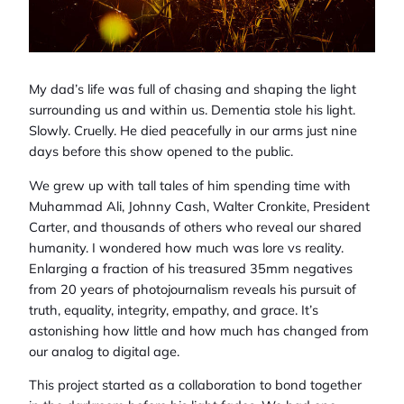
My dad’s life was full of chasing and shaping the light
surrounding us and within us. Dementia stole his light.
Slowly. Cruelly. He died peacefully in our arms just nine
days before this show opened to the public.
We grew up with tall tales of him spending time with
Muhammad Ali, Johnny Cash, Walter Cronkite, President
Carter, and thousands of others who reveal our shared
humanity. I wondered how much was lore vs reality.
Enlarging a fraction of his treasured 35mm negatives
from 20 years of photojournalism reveals his pursuit of
truth, equality, integrity, empathy, and grace. It’s
astonishing how little and how much has changed from
our analog to digital age.
This project started as a collaboration to bond together