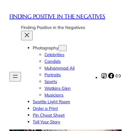
FINDING POSITIVE IN THE NEGATIVES
Finding Positive in the Negatives
Photography
Celebrities
Candids
Muhammad Ali
Portraits
Instagram
Faceboo
Link
Sports
Watkins Glen
Musicians
Seattle Light Room
Order a Print
Pin Cheat Sheet
Tell Your Story