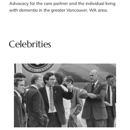
Advocacy for the care partner and the individual living
with dementia in the greater Vancouver, WA area.
Celebrities