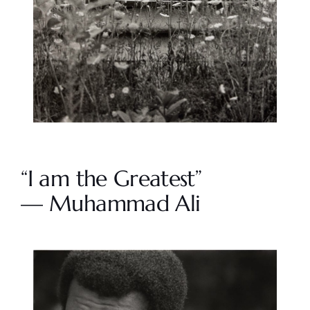
“I am the Greatest”
— Muhammad Ali