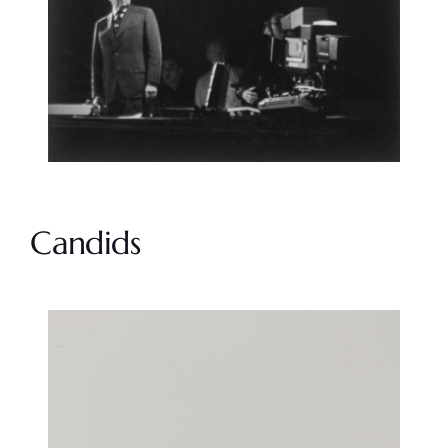
Candids