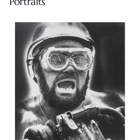
Portraits