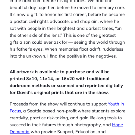
in the darkroom before his light fades. We had one
beautiful day together, before he moved to memory care.
It’s now a gift, to honor his first career, before he became
a pastor, civil rights advocate, and chaplain, where he
sat with people in their brightest and darkest times, “on
the other side of the lens.” This is one of the greatest
gifts a son could ever ask for — seeing the world through
his father’s eyes. When memories float adrift, rudderless
into the unknown, I find the positive in the negatives.
All artwork is available to purchase and will be
printed 8×10, 11×14, or 16×20 with traditional
darkroom methods or scanned and reprinted digitally
for David’s original prints that are in the show.
Proceeds from the show will continue to support
Youth in
Focus
, a Seattle based non-profit where students explore
creativity, practice risk-taking, and gain life-long tools to
succeed in their futures through photography, and
Hope
Dementia
who provide Support, Education, and