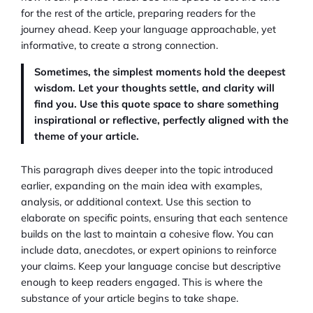
for the rest of the article, preparing readers for the
journey ahead. Keep your language approachable, yet
informative, to create a strong connection.
Sometimes, the simplest moments hold the deepest
wisdom. Let your thoughts settle, and clarity will
find you. Use this quote space to share something
inspirational or reflective, perfectly aligned with the
theme of your article.
This paragraph dives deeper into the topic introduced
earlier, expanding on the main idea with examples,
analysis, or additional context. Use this section to
elaborate on specific points, ensuring that each sentence
builds on the last to maintain a cohesive flow. You can
include data, anecdotes, or expert opinions to reinforce
your claims. Keep your language concise but descriptive
enough to keep readers engaged. This is where the
substance of your article begins to take shape.