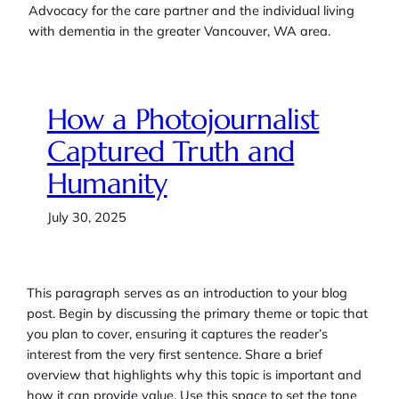
Advocacy for the care partner and the individual living
with dementia in the greater Vancouver, WA area.
How a Photojournalist
Captured Truth and
Humanity
July 30, 2025
This paragraph serves as an introduction to your blog
post. Begin by discussing the primary theme or topic that
you plan to cover, ensuring it captures the reader’s
interest from the very first sentence. Share a brief
overview that highlights why this topic is important and
how it can provide value. Use this space to set the tone