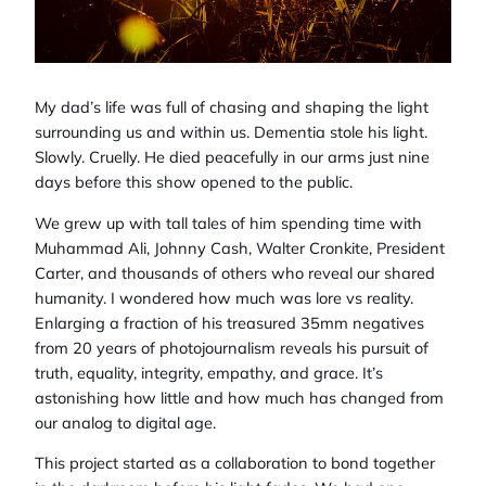
My dad’s life was full of chasing and shaping the light
surrounding us and within us. Dementia stole his light.
Slowly. Cruelly. He died peacefully in our arms just nine
days before this show opened to the public.
We grew up with tall tales of him spending time with
Muhammad Ali, Johnny Cash, Walter Cronkite, President
Carter, and thousands of others who reveal our shared
humanity. I wondered how much was lore vs reality.
Enlarging a fraction of his treasured 35mm negatives
from 20 years of photojournalism reveals his pursuit of
truth, equality, integrity, empathy, and grace. It’s
astonishing how little and how much has changed from
our analog to digital age.
This project started as a collaboration to bond together