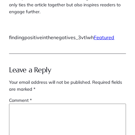
only ties the article together but also inspires readers to
engage further.
findingpositiveinthenegatives_3vtlwh
Featured
Leave a Reply
Your email address will not be published.
Required fields
are marked
*
Comment
*