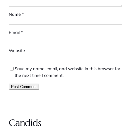
Name
*
Email
*
Website
Save my name, email, and website in this browser for
the next time I comment.
Candids