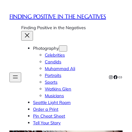
Skip
to
FINDING POSITIVE IN THE NEGATIVES
content
Finding Positive in the Negatives
Photography
Celebrities
Candids
Muhammad Ali
Portraits
Instagram
Faceboo
Link
Sports
Watkins Glen
Musicians
Seattle Light Room
Order a Print
Pin Cheat Sheet
Tell Your Story