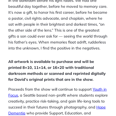
in the darkroom before his light fades. We had one
beautiful day together, before he moved to memory care.
It’s now a gift, to honor his first career, before he became
a pastor, civil rights advocate, and chaplain, where he
sat with people in their brightest and darkest times, “on
the other side of the lens.” This is one of the greatest
gifts a son could ever ask for — seeing the world through
his father’s eyes. When memories float adrift, rudderless
into the unknown, I find the positive in the negatives.
All artwork is available to purchase and will be
printed 8×10, 11×14, or 16×20 with traditional
darkroom methods or scanned and reprinted digitally
for David’s original prints that are in the show.
Proceeds from the show will continue to support
Youth in
Focus
, a Seattle based non-profit where students explore
creativity, practice risk-taking, and gain life-long tools to
succeed in their futures through photography, and
Hope
Dementia
who provide Support, Education, and