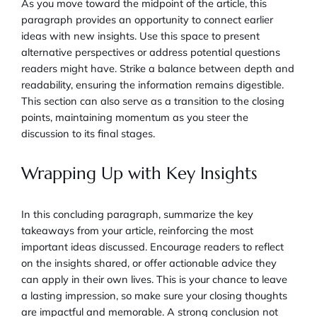
As you move toward the midpoint of the article, this
paragraph provides an opportunity to connect earlier
ideas with new insights. Use this space to present
alternative perspectives or address potential questions
readers might have. Strike a balance between depth and
readability, ensuring the information remains digestible.
This section can also serve as a transition to the closing
points, maintaining momentum as you steer the
discussion to its final stages.
Wrapping Up with Key Insights
In this concluding paragraph, summarize the key
takeaways from your article, reinforcing the most
important ideas discussed. Encourage readers to reflect
on the insights shared, or offer actionable advice they
can apply in their own lives. This is your chance to leave
a lasting impression, so make sure your closing thoughts
are impactful and memorable. A strong conclusion not