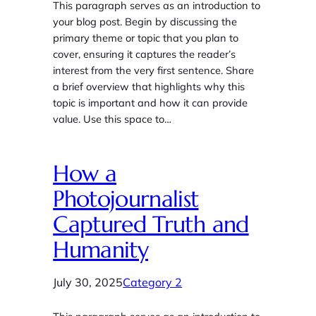
This paragraph serves as an introduction to
your blog post. Begin by discussing the
primary theme or topic that you plan to
cover, ensuring it captures the reader’s
interest from the very first sentence. Share
a brief overview that highlights why this
topic is important and how it can provide
value. Use this space to…
How a
Photojournalist
Captured Truth and
Humanity
July 30, 2025
Category 2