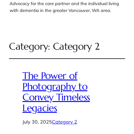
Advocacy for the care partner and the individual living
with dementia in the greater Vancouver, WA area.
Category:
Category 2
The Power of
Photography to
Convey Timeless
Legacies
July 30, 2025
Category 2