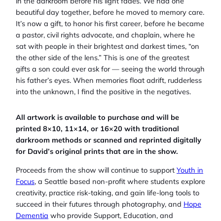
in the darkroom before his light fades. We had one
beautiful day together, before he moved to memory care.
It’s now a gift, to honor his first career, before he became
a pastor, civil rights advocate, and chaplain, where he
sat with people in their brightest and darkest times, “on
the other side of the lens.” This is one of the greatest
gifts a son could ever ask for — seeing the world through
his father’s eyes. When memories float adrift, rudderless
into the unknown, I find the positive in the negatives.
All artwork is available to purchase and will be
printed 8×10, 11×14, or 16×20 with traditional
darkroom methods or scanned and reprinted digitally
for David’s original prints that are in the show.
Proceeds from the show will continue to support
Youth in
Focus
, a Seattle based non-profit where students explore
creativity, practice risk-taking, and gain life-long tools to
succeed in their futures through photography, and
Hope
Dementia
who provide Support, Education, and