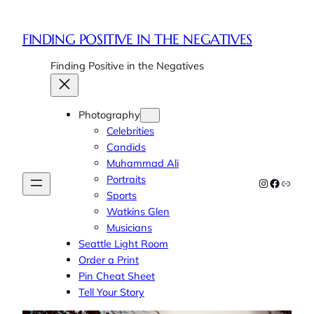
FINDING POSITIVE IN THE NEGATIVES
Finding Positive in the Negatives
Photography
Celebrities
Candids
Muhammad Ali
Portraits
Instagram
Faceboo
Link
Sports
Watkins Glen
Musicians
Seattle Light Room
Order a Print
Pin Cheat Sheet
Tell Your Story