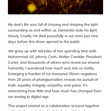
My dad’s life was full of chasing and shaping the light
surrounding us and within us. Dementia stole his light.
Slowly. Cruelly. He died peacefully in our arms just nine
days before this show opened to the public.
We grew up with tall tales of him spending time with
Muhammad Ali, Johnny Cash, Walter Cronkite, President
Carter, and thousands of others who reveal our shared
humanity. I wondered how much was lore vs reality.
Enlarging a fraction of his treasured 35mm negatives
from 20 years of photojournalism reveals his pursuit of
truth, equality, integrity, empathy, and grace. It’s
astonishing how little and how much has changed from
our analog to digital age.
This project started as a collaboration to bond together